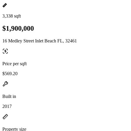
3,338 sqft
$1,900,000
16 Medley Street Inlet Beach FL, 32461
Price per sqft
$569.20
Built in
2017
Property size