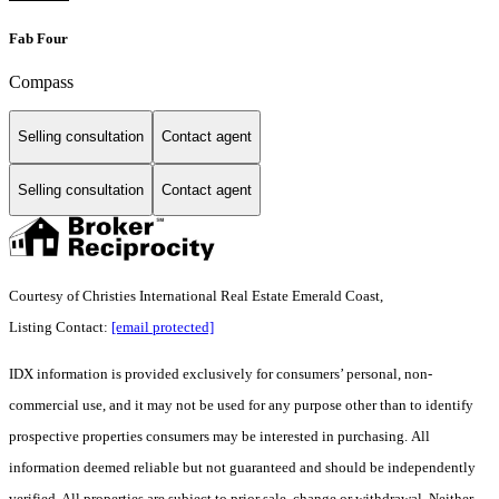
Fab Four
Compass
Selling consultation
Contact agent
Selling consultation
Contact agent
Courtesy of Christies International Real Estate Emerald Coast,
Listing Contact:
[email protected]
IDX information is provided exclusively for consumers’ personal, non-
commercial use, and it may not be used for any purpose other than to identify
prospective properties consumers may be interested in purchasing. All
information deemed reliable but not guaranteed and should be independently
verified. All properties are subject to prior sale, change or withdrawal. Neither