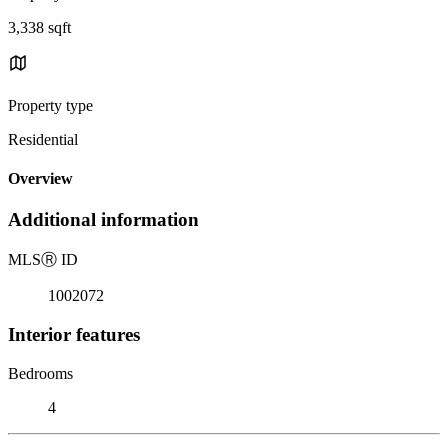
3,338 sqft
Property type
Residential
Overview
Additional information
MLS
Ⓡ
ID
1002072
Interior features
Bedrooms
4