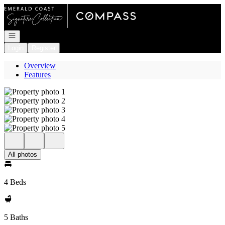
Go to: Homepage
Open navigation
Login
Register
Overview
Features
All photos
4 Beds
5 Baths