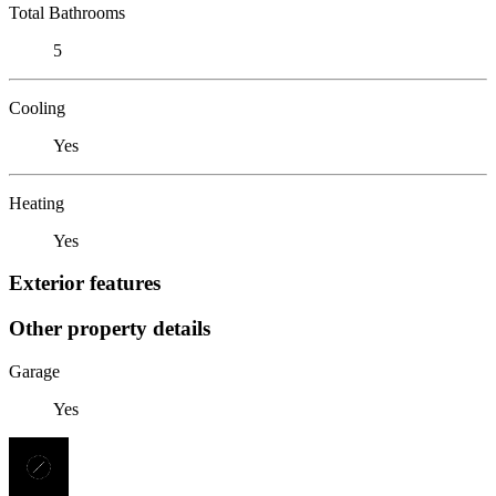
Total Bathrooms
5
Cooling
Yes
Heating
Yes
Exterior features
Other property details
Garage
Yes