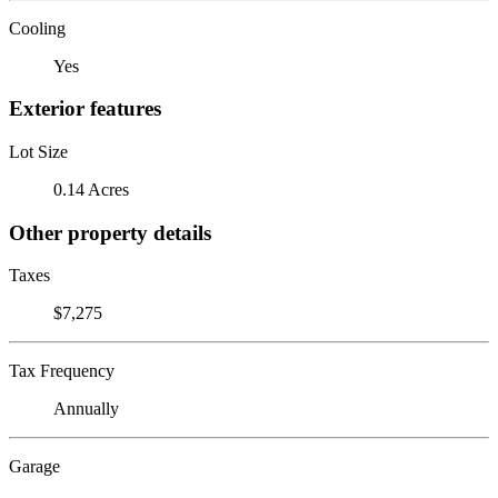
Cooling
Yes
Exterior features
Lot Size
0.14 Acres
Other property details
Taxes
$7,275
Tax Frequency
Annually
Garage