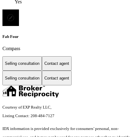
Yes
Fab Four
Compass
Selling consultation
Contact agent
Selling consultation
Contact agent
Courtesy of EXP Realty LLC,
Listing Contact: 208-484-7127
IDX information is provided exclusively for consumers’ personal, non-