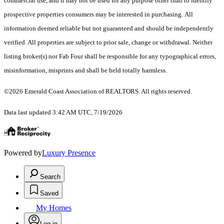
commercial use, and it may not be used for any purpose other than to identify
prospective properties consumers may be interested in purchasing. All
information deemed reliable but not guaranteed and should be independently
verified. All properties are subject to prior sale, change or withdrawal. Neither
listing broker(s) nor Fab Four shall be responsible for any typographical errors,
misinformation, misprints and shall be held totally harmless.
©2026 Emerald Coast Association of REALTORS. All rights reserved.
Data last updated 3:42 AM UTC, 7/19/2026
Powered by
Luxury Presence
Search
Saved
My Homes
Log in