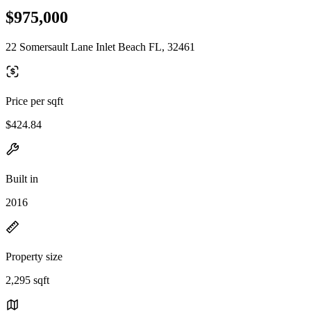
$975,000
22 Somersault Lane Inlet Beach FL, 32461
Price per sqft
$424.84
Built in
2016
Property size
2,295 sqft