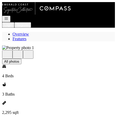
Go to: Homepage
Open navigation
Login
Register
Overview
Features
All photos
4 Beds
3 Baths
2,295 sqft