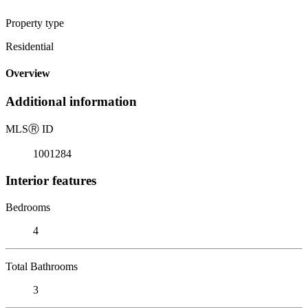
Property type
Residential
Overview
Additional information
MLS
Ⓡ
ID
1001284
Interior features
Bedrooms
4
Total Bathrooms
3