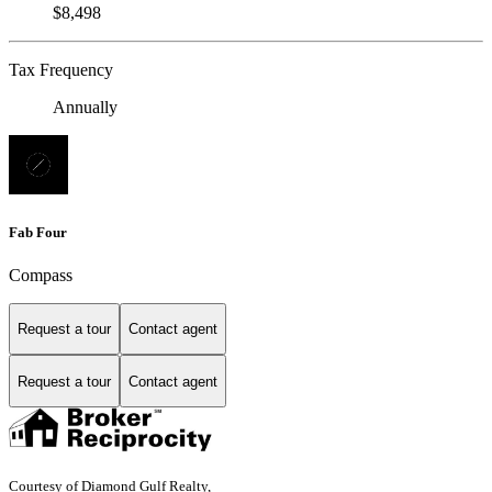
$8,498
Tax Frequency
Annually
Fab Four
Compass
Request a tour
Contact agent
Request a tour
Contact agent
Courtesy of Diamond Gulf Realty,