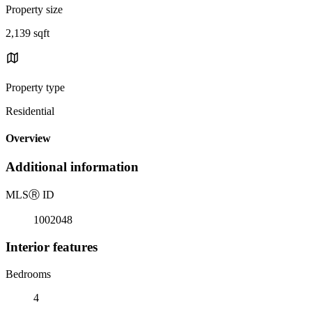
Property size
2,139 sqft
Property type
Residential
Overview
Additional information
MLS
Ⓡ
ID
1002048
Interior features
Bedrooms
4