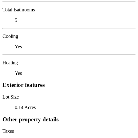
Total Bathrooms
5
Cooling
Yes
Heating
Yes
Exterior features
Lot Size
0.14 Acres
Other property details
Taxes