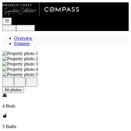
Go to: Homepage
Open navigation
Login
Register
Overview
Features
All photos
4 Beds
5 Baths