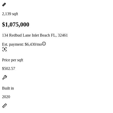
2,139 sqft
$1,075,000
134 Redbud Lane Inlet Beach FL, 32461
Est. payment:
$6,430/mo
Price per sqft
$502.57
Built in
2020