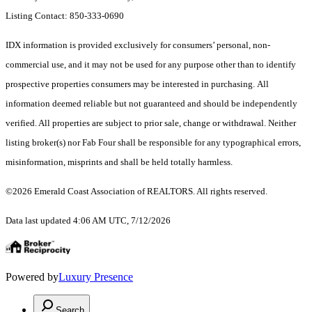
Listing Contact: 850-333-0690
IDX information is provided exclusively for consumers’ personal, non-
commercial use, and it may not be used for any purpose other than to identify
prospective properties consumers may be interested in purchasing. All
information deemed reliable but not guaranteed and should be independently
verified. All properties are subject to prior sale, change or withdrawal. Neither
listing broker(s) nor Fab Four shall be responsible for any typographical errors,
misinformation, misprints and shall be held totally harmless.
©2026 Emerald Coast Association of REALTORS. All rights reserved.
Data last updated 4:06 AM UTC, 7/12/2026
Powered by
Luxury Presence
Search