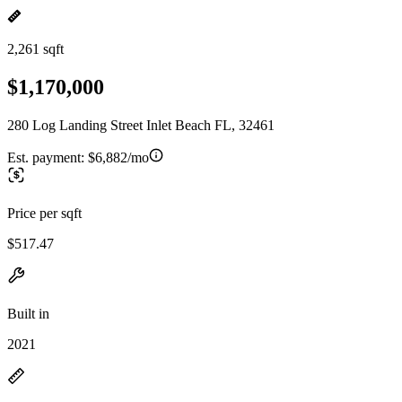
2,261 sqft
$1,170,000
280 Log Landing Street Inlet Beach FL, 32461
Est. payment:
$6,882/mo
Price per sqft
$517.47
Built in
2021