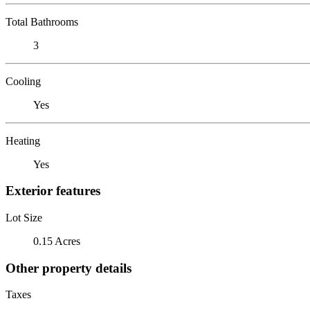
Total Bathrooms
3
Cooling
Yes
Heating
Yes
Exterior features
Lot Size
0.15 Acres
Other property details
Taxes