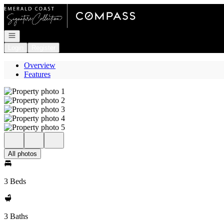
Go to: Homepage
Open navigation
Login
Register
Overview
Features
All photos
3 Beds
3 Baths