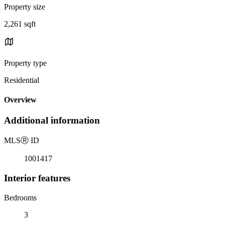
Property size
2,261 sqft
Property type
Residential
Overview
Additional information
MLS
Ⓡ
ID
1001417
Interior features
Bedrooms
3