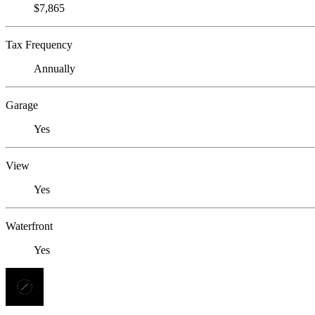
$7,865
Tax Frequency
Annually
Garage
Yes
View
Yes
Waterfront
Yes