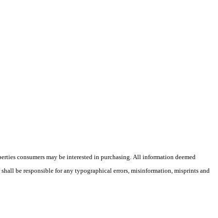
operties consumers may be interested in purchasing. All information deemed
r shall be responsible for any typographical errors, misinformation, misprints and