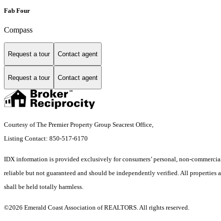
Fab Four
Compass
Request a tour
Contact agent
Request a tour
Contact agent
Courtesy of The Premier Property Group Seacrest Office,
Listing Contact: 850-517-6170
IDX information is provided exclusively for consumers’ personal, non-commercial 
reliable but not guaranteed and should be independently verified. All properties ar
shall be held totally harmless.
©2026 Emerald Coast Association of REALTORS. All rights reserved.