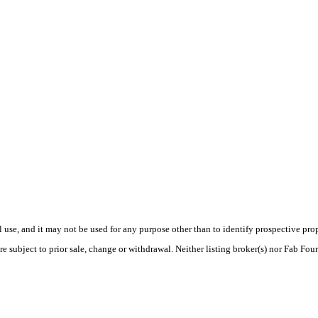
use, and it may not be used for any purpose other than to identify prospective pr
e subject to prior sale, change or withdrawal. Neither listing broker(s) nor Fab Fou