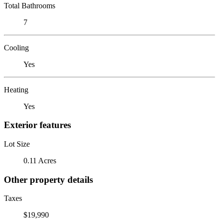
Total Bathrooms
7
Cooling
Yes
Heating
Yes
Exterior features
Lot Size
0.11 Acres
Other property details
Taxes
$19,990