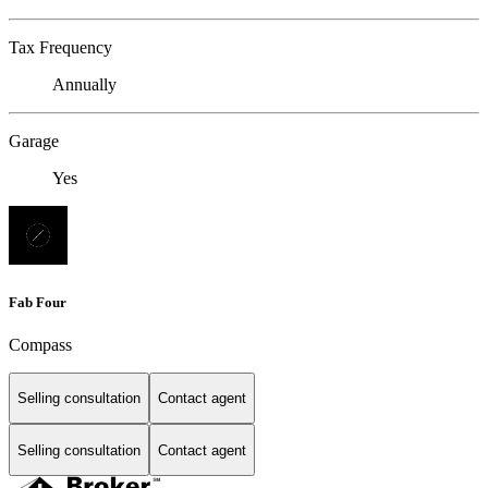
Tax Frequency
Annually
Garage
Yes
Fab Four
Compass
Selling consultation
Contact agent
Selling consultation
Contact agent