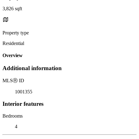
3,826 sqft
Property type
Residential
Overview
Additional information
MLS
Ⓡ
ID
1001355
Interior features
Bedrooms
4