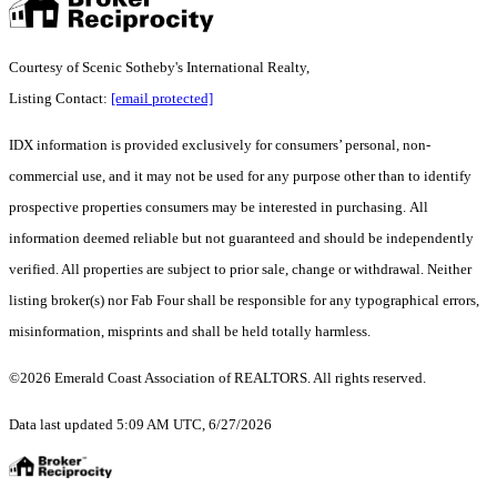
Courtesy of Scenic Sotheby's International Realty,
Listing Contact:
[email protected]
IDX information is provided exclusively for consumers’ personal, non-
commercial use, and it may not be used for any purpose other than to identify
prospective properties consumers may be interested in purchasing. All
information deemed reliable but not guaranteed and should be independently
verified. All properties are subject to prior sale, change or withdrawal. Neither
listing broker(s) nor Fab Four shall be responsible for any typographical errors,
misinformation, misprints and shall be held totally harmless.
©2026 Emerald Coast Association of REALTORS. All rights reserved.
Data last updated 5:09 AM UTC, 6/27/2026