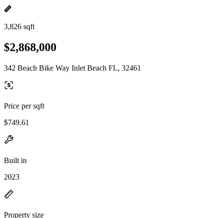
3,826 sqft
$2,868,000
342 Beach Bike Way Inlet Beach FL, 32461
Price per sqft
$749.61
Built in
2023
Property size