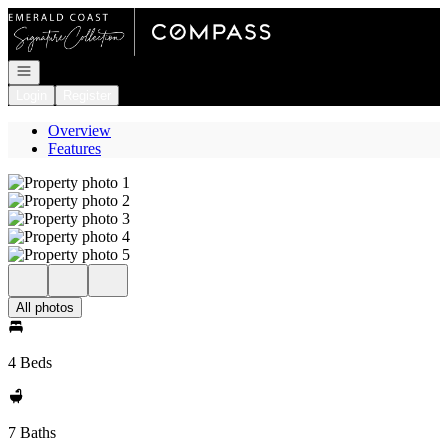
Go to: Homepage
Open navigation
Login
Register
Overview
Features
All photos
4 Beds
7 Baths